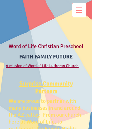
Word of Life Christian Preschool
FAITH FAMILY FUTURE
A mission of Word of Life Lutheran Church
Surprise Community
Partners
We are proud to partner with
many businesses in and around
the AZ valley. From our church
here at Word of Life, to
restaurants for Family Nights,